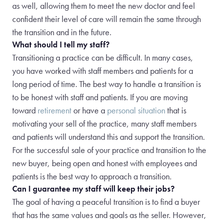
as well, allowing them to meet the new doctor and feel
confident their level of care will remain the same through
the transition and in the future.
What should I tell my staff?
Transitioning a practice can be difficult. In many cases,
you have worked with staff members and patients for a
long period of time. The best way to handle a transition is
to be honest with staff and patients. If you are moving
toward
retirement
or have a
personal situation
that is
motivating your sell of the practice, many staff members
and patients will understand this and support the transition.
For the successful sale of your practice and transition to the
new buyer, being open and honest with employees and
patients is the best way to approach a transition.
Can I guarantee my staff will keep their jobs?
The goal of having a peaceful transition is to find a buyer
that has the same values and goals as the seller. However,