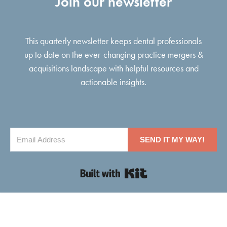
Join our newsletter
This quarterly newsletter keeps dental professionals
up to date on the ever-changing practice mergers &
acquisitions landscape with helpful resources and
actionable insights.
SEND IT MY WAY!
Built with Kit