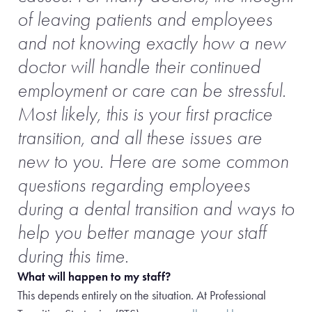
of leaving patients and employees
and not knowing exactly how a new
doctor will handle their continued
employment or care can be stressful.
Most likely, this is your first practice
transition, and all these issues are
new to you. Here are some common
questions regarding employees
during a dental transition and ways to
help you better manage your staff
during this time.
What will happen to my staff?
This depends entirely on the situation. At Professional