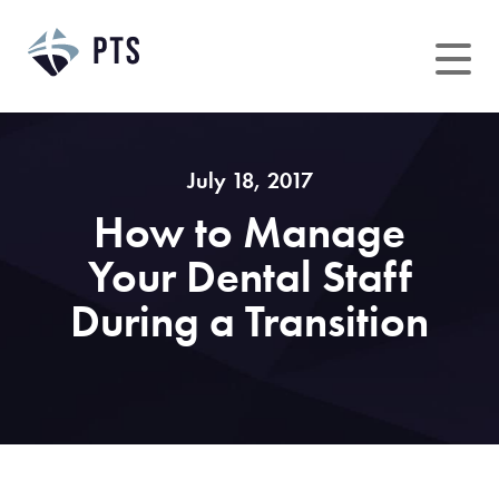
Skip
to
content
July 18, 2017
How to Manage
Your Dental Staff
During a Transition