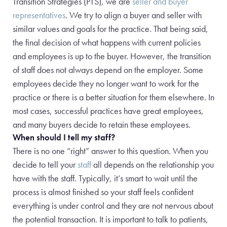
Transition Strategies (PTS), we are
seller and buyer
representatives
. We try to align a buyer and seller with
similar values and goals for the practice. That being said,
the final decision of what happens with current policies
and employees is up to the buyer. However, the transition
of staff does not always depend on the employer. Some
employees decide they no longer want to work for the
practice or there is a better situation for them elsewhere. In
most cases, successful practices have great employees,
and many buyers decide to retain these employees.
When should I tell my staff?
There is no one “right” answer to this question. When you
decide to tell your
staff
all depends on the relationship you
have with the staff.
Typically, it’s smart to wait until the
process is almost finished so your staff feels confident
everything is under control and they are not nervous about
the potential transaction. It is important to talk to patients,