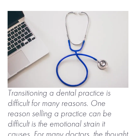
Transitioning a dental practice is
difficult for many reasons. One
reason selling a practice can be
difficult is the emotional strain it
causes. For many doctors, the thought