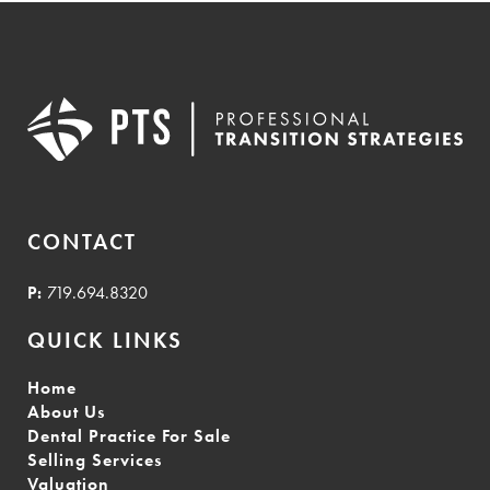
CONTACT
P:
719.694.8320
QUICK LINKS
Home
About Us
Dental Practice For Sale
Selling Services
Valuation