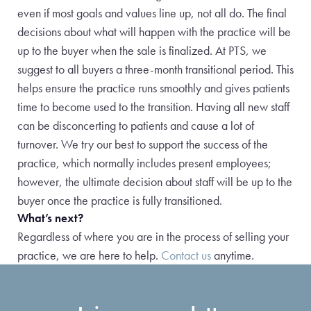
even if most goals and values line up, not all do. The final
decisions about what will happen with the practice will be
up to the buyer when the sale is finalized. At PTS, we
suggest to all buyers a three-month transitional period. This
helps ensure the practice runs smoothly and gives patients
time to become used to the transition. Having all new staff
can be disconcerting to patients and cause a lot of
turnover. We try our best to support the success of the
practice, which normally includes present employees;
however, the ultimate decision about staff will be up to the
buyer once the practice is fully transitioned.
What’s next?
Regardless of where you are in the process of selling your
practice, we are here to help.
Contact us
anytime.