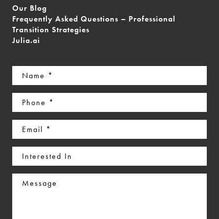
Our Blog
Frequently Asked Questions – Professional
Transition Strategies
Julia.ai
Name
(Required)
Phone
(Required)
Email
(Required)
Interested
In
Message