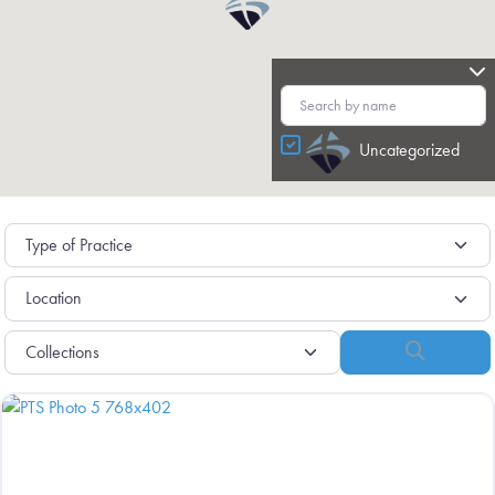
Uncategorized
Search