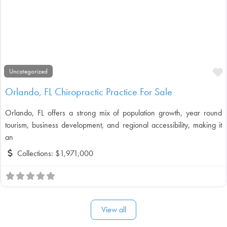
F
Uncategorized
Orlando, FL Chiropractic Practice For Sale
Orlando, FL offers a strong mix of population growth, year round
tourism, business development, and regional accessibility, making it
an
Collections:
$1,971,000
View all