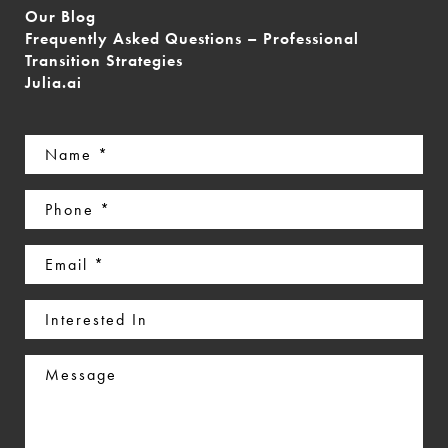
Our Blog
Frequently Asked Questions – Professional
Transition Strategies
Julia.ai
Name
(Required)
Phone
(Required)
Email
(Required)
Interested
In
Message