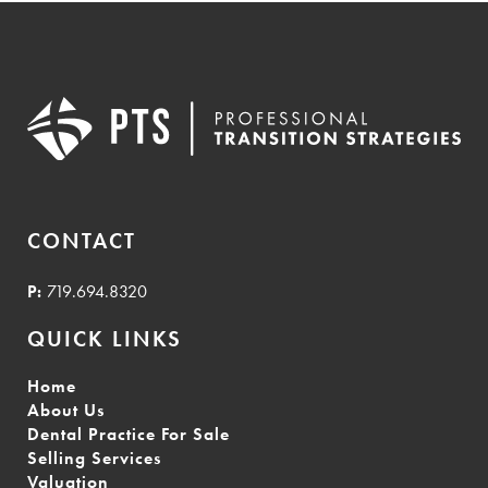
CONTACT
P:
719.694.8320
QUICK LINKS
Home
About Us
Dental Practice For Sale
Selling Services
Valuation