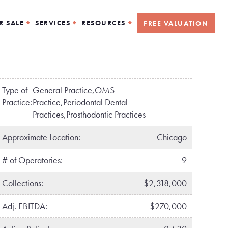
R SALE
SERVICES
RESOURCES
FREE VALUATION
Type of
General Practice,OMS
Practice:
Practice,Periodontal Dental
Practices,Prosthodontic Practices
Approximate Location:
Chicago
# of Operatories:
9
Collections:
$2,318,000
Adj. EBITDA:
$270,000