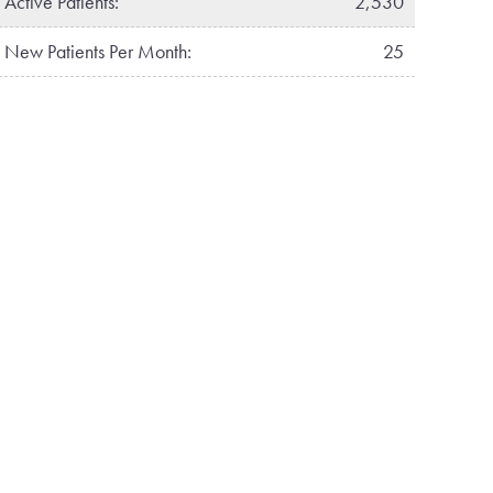
Active Patients:
2,530
New Patients Per Month:
25