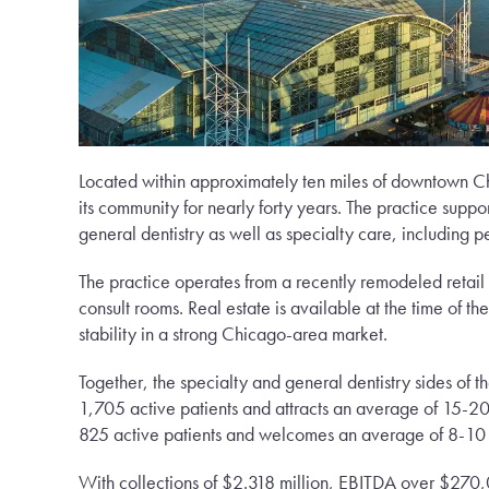
Located within approximately ten miles of downtown Chi
its community for nearly forty years. The practice suppo
general dentistry as well as specialty care, including
The practice operates from a recently remodeled retail 
consult rooms. Real estate is available at the time of t
stability in a strong Chicago-area market.
Together, the specialty and general dentistry sides of t
1,705 active patients and attracts an average of 15-20
825 active patients and welcomes an average of 8-10 
With collections of $2.318 million, EBITDA over $270,00