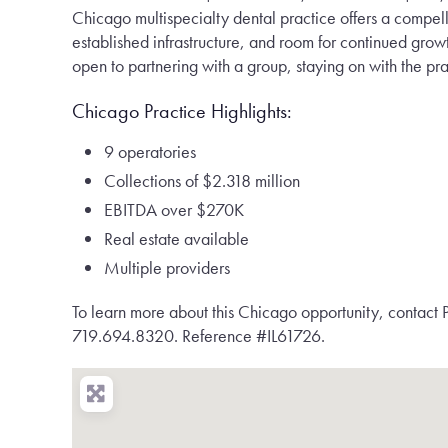
Chicago multispecialty dental practice offers a compelli
established infrastructure, and room for continued grow
open to partnering with a group, staying on with the prac
Chicago Practice Highlights:
9 operatories
Collections of $2.318 million
EBITDA over $270K
Real estate available
Multiple providers
To learn more about this Chicago opportunity, contact P
719.694.8320. Reference #IL61726.