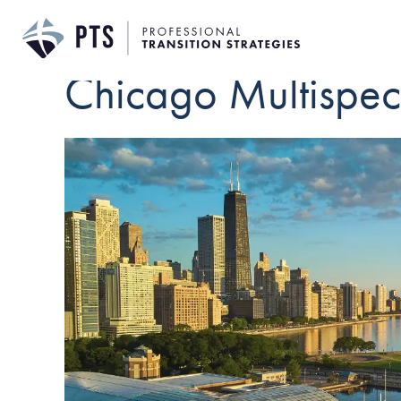
Chicago Multispeci