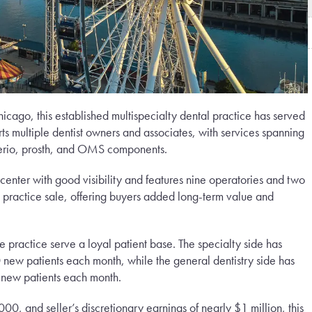
cago, this established multispecialty dental practice has served
rts multiple dentist owners and associates, with services spanning
 perio, prosth, and OMS components.
center with good visibility and features nine operatories and two
he practice sale, offering buyers added long-term value and
he practice serve a loyal patient base. The specialty side has
 new patients each month, while the general dentistry side has
new patients each month.
0, and seller’s discretionary earnings of nearly $1 million, this