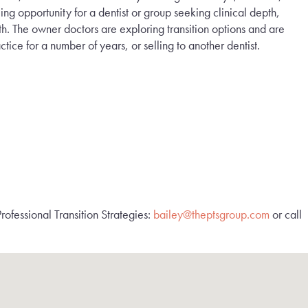
ng opportunity for a dentist or group seeking clinical depth,
th. The owner doctors are exploring transition options and are
tice for a number of years, or selling to another dentist.
rofessional Transition Strategies:
bailey@theptsgroup.com
or call