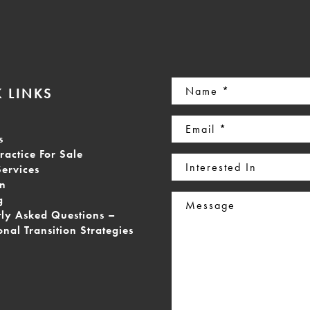
Name
 LINKS
(Required)
Email
s
(Required)
ractice For Sale
Interested
Services
In
on
Message
g
tly Asked Questions –
onal Transition Strategies