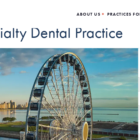
ABOUT US
PRACTICES FO
alty Dental Practice