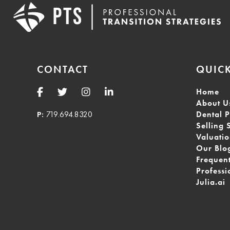
CONTACT
QUICK
Home
About U
P:
719.694.8320
Dental P
Selling 
Valuati
Our Blo
Frequen
Professi
Julia.ai