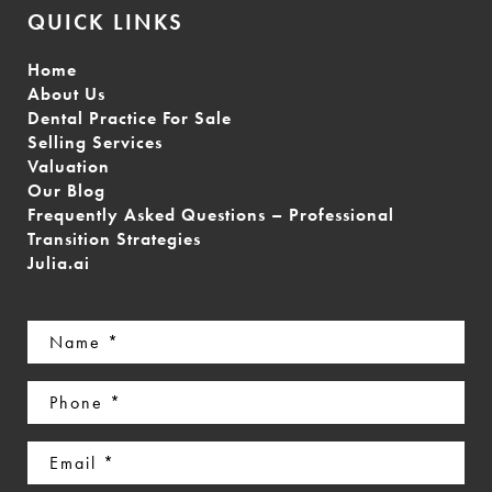
QUICK LINKS
Home
About Us
Dental Practice For Sale
Selling Services
Valuation
Our Blog
Frequently Asked Questions – Professional
Transition Strategies
Julia.ai
Name
(Required)
Phone
(Required)
Email
(Required)