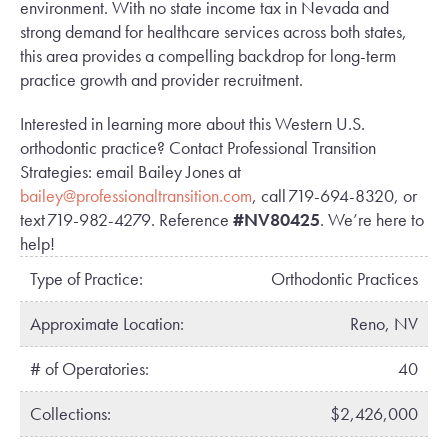
environment. With no state income tax in Nevada and
strong demand for healthcare services across both states,
this area provides a compelling backdrop for long-term
practice growth and provider recruitment.
Interested in learning more about this Western U.S.
orthodontic practice? Contact Professional Transition
Strategies: email Bailey Jones at
bailey@professionaltransition.com
, call 719-694-8320, or
text 719-982-4279. Reference
#NV80425
. We’re here to
help!
Type of Practice:
Orthodontic Practices
Approximate Location:
Reno, NV
# of Operatories:
40
Collections:
$2,426,000