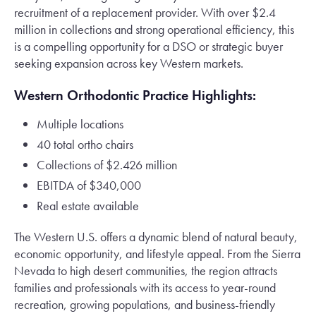
recruitment of a replacement provider. With over $2.4
million in collections and strong operational efficiency, this
is a compelling opportunity for a DSO or strategic buyer
seeking expansion across key Western markets.
Western Orthodontic Practice Highlights:
Multiple locations
40 total ortho chairs
Collections of $2.426 million
EBITDA of $340,000
Real estate available
The Western U.S. offers a dynamic blend of natural beauty,
economic opportunity, and lifestyle appeal. From the Sierra
Nevada to high desert communities, the region attracts
families and professionals with its access to year-round
recreation, growing populations, and business-friendly