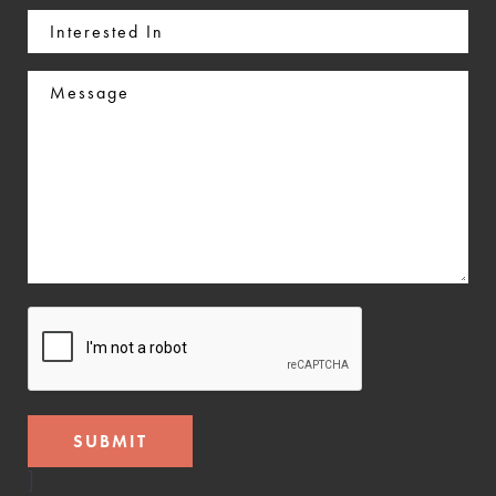
Interested
In
Message
CAPTCHA
]