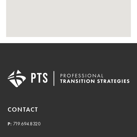
CONTACT
P:
719.694.8320