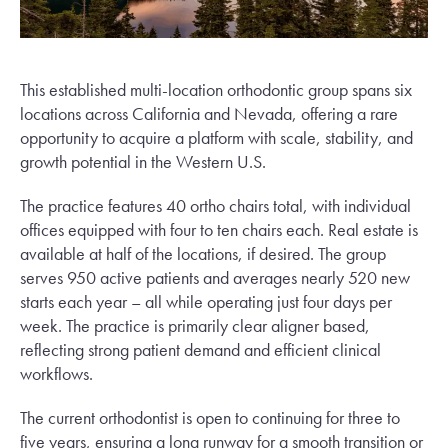
This established multi-location orthodontic group spans six
locations across California and Nevada, offering a rare
opportunity to acquire a platform with scale, stability, and
growth potential in the Western U.S.
The practice features 40 ortho chairs total, with individual
offices equipped with four to ten chairs each. Real estate is
available at half of the locations, if desired. The group
serves 950 active patients and averages nearly 520 new
starts each year – all while operating just four days per
week. The practice is primarily clear aligner based,
reflecting strong patient demand and efficient clinical
workflows.
The current orthodontist is open to continuing for three to
five years, ensuring a long runway for a smooth transition or