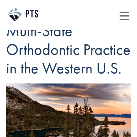
Multi-State
Orthodontic Practice
in the Western U.S.