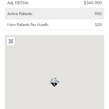
Adj. EBITDA:
$340,000
Active Patients:
950
New Patients Per Month:
520