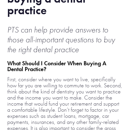
practice
PTS can help provide answers to
those all-important questions to buy
the right dental practice
What Should I Consider When Buying A
Dental Practice?
First, consider where you want to live, specifically
how far you are willing to commute to work. Second,
think about the kind of dentistry you want to practice
and the income you want to make. Consider the
income that would fund your retirement and support
a comfortable lifestyle. Don’t forget to factor in your
expenses such as student loans, mortgage, car
payments, insurances, and any other family-related
expenses. It is also important to consider the gross