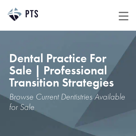
Skip
to
content
Dental Practice For
Sale | Professional
Transition Strategies
Browse Current Dentistries Available
for Sale