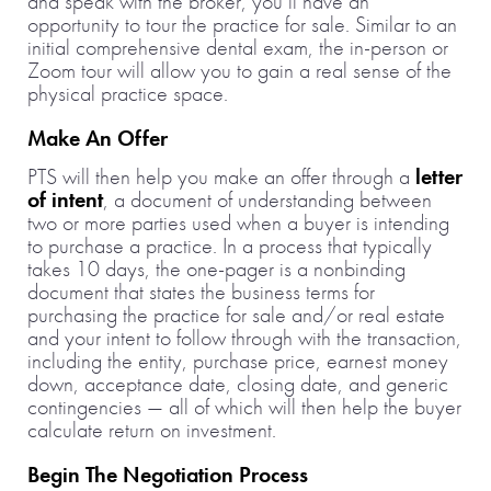
and speak with the broker, you’ll have an
opportunity to tour the practice for sale. Similar to an
initial comprehensive dental exam, the in-person or
Zoom tour will allow you to gain a real sense of the
physical practice space.
Make An Offer
PTS will then help you make an offer through a
letter
of intent
, a document of understanding between
two or more parties used when a buyer is intending
to purchase a practice. In a process that typically
takes 10 days, the one-pager is a nonbinding
document that states the business terms for
purchasing the practice for sale and/or real estate
and your intent to follow through with the transaction,
including the entity, purchase price, earnest money
down, acceptance date, closing date, and generic
contingencies — all of which will then help the buyer
calculate return on investment.
Begin The Negotiation Process