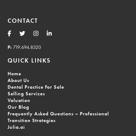
CONTACT
P:
719.694.8320
QUICK LINKS
Home
About Us
Dental Practice For Sale
Selling Services
Valuation
Our Blog
Frequently Asked Questions – Professional
Transition Strategies
Julia.ai