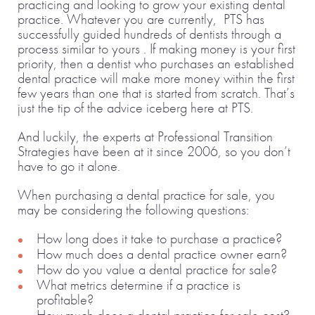
practicing and looking to grow your existing dental
practice. Whatever you are currently, PTS has
successfully guided hundreds of dentists through a
process similar to yours . If making money is your first
priority, then a dentist who purchases an established
dental practice will make more money within the first
few years than one that is started from scratch. That’s
just the tip of the advice iceberg here at PTS.
And luckily, the experts at Professional Transition
Strategies have been at it since 2006, so you don’t
have to go it alone.
When purchasing a dental practice for sale, you
may be considering the following questions:
How long does it take to purchase a practice?
How much does a dental practice owner earn?
How do you value a dental practice for sale?
What metrics determine if a practice is
profitable?
How much does a dental practice for sale cost?