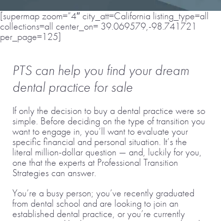
[supermap zoom=”4″ city_att=California listing_type=all
collections=all center_on= 39.069579,-98.741721
per_page=125]
PTS can help you find your dream
dental practice for sale
If only the decision to buy a dental practice were so
simple. Before deciding on the type of transition you
want to engage in, you’ll want to evaluate your
specific financial and personal situation. It’s the
literal million-dollar question — and, luckily for you,
one that the experts at Professional Transition
Strategies can answer.
You’re a busy person; you’ve recently graduated
from dental school and are looking to join an
established dental practice, or you’re currently