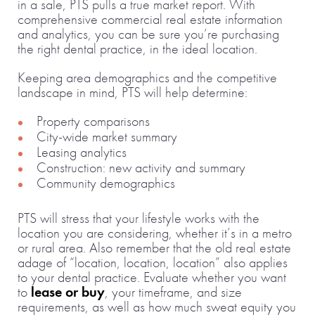
in a sale, PTS pulls a true market report. With
comprehensive commercial real estate information
and analytics, you can be sure you’re purchasing
the right dental practice, in the ideal location.
Keeping area demographics and the competitive
landscape in mind, PTS will help determine:
Property comparisons
City-wide market summary
Leasing analytics
Construction: new activity and summary
Community demographics
PTS will stress that your lifestyle works with the
location you are considering, whether it’s in a metro
or rural area. Also remember that the old real estate
adage of “location, location, location” also applies
to your dental practice. Evaluate whether you want
to
lease or buy
, your timeframe, and size
requirements, as well as how much sweat equity you