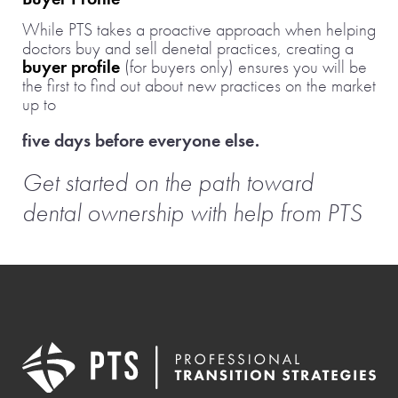
While PTS takes a proactive approach when helping
doctors buy and sell denetal practices, creating a
buyer profile
(for buyers only) ensures you will be
the first to find out about new practices on the market
up to
five days before everyone else.
Get started on the path toward
dental ownership with help from PTS