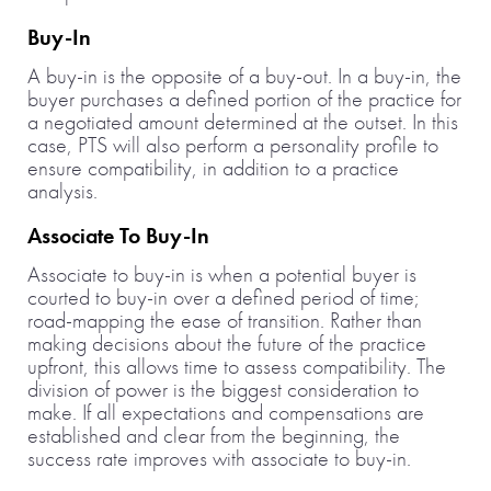
Buy-In
A buy-in is the opposite of a buy-out. In a buy-in, the
buyer purchases a defined portion of the practice for
a negotiated amount determined at the outset. In this
case, PTS will also perform a personality profile to
ensure compatibility, in addition to a practice
analysis.
Associate To Buy-In
Associate to buy-in is when a potential buyer is
courted to buy-in over a defined period of time;
road-mapping the ease of transition. Rather than
making decisions about the future of the practice
upfront, this allows time to assess compatibility. The
division of power is the biggest consideration to
make. If all expectations and compensations are
established and clear from the beginning, the
success rate improves with associate to buy-in.