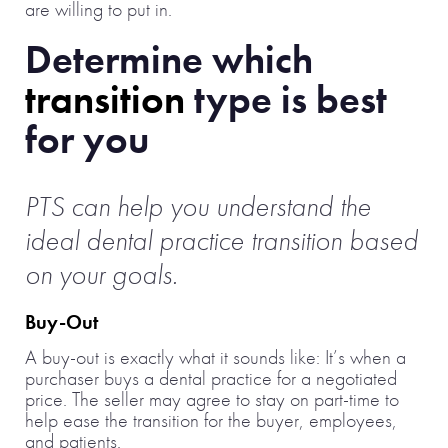
are willing to put in.
Determine which
transition
type is best
for you
PTS can help you understand the
ideal dental practice transition based
on your goals.
Buy-Out
A buy-out is exactly what it sounds like: It’s when a
purchaser buys a dental practice for a negotiated
price. The seller may agree to stay on part-time to
help ease the transition for the buyer, employees,
and patients.