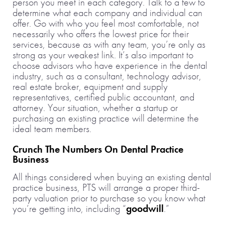
person you meet in each category. Talk to a few to
determine what each company and individual can
offer. Go with who you feel most comfortable, not
necessarily who offers the lowest price for their
services, because as with any team, you’re only as
strong as your weakest link. It’s also important to
choose advisors who have experience in the dental
industry, such as a consultant, technology advisor,
real estate broker, equipment and supply
representatives, certified public accountant, and
attorney. Your situation, whether a startup or
purchasing an existing practice will determine the
ideal team members.
Crunch The Numbers On Dental Practice
Business
All things considered when buying an existing dental
practice business, PTS will arrange a proper third-
party valuation prior to purchase so you know what
you’re getting into, including “
goodwill
.”