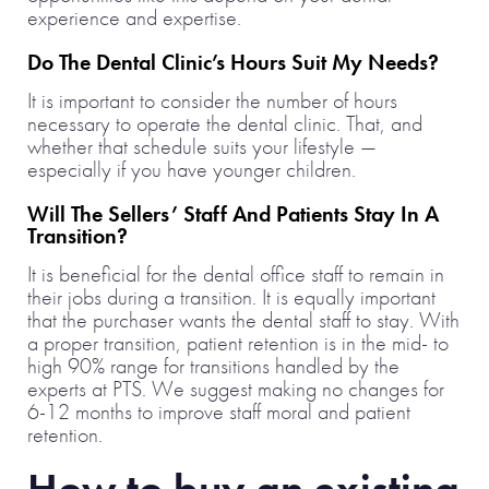
experience and expertise.
Do The Dental Clinic’s Hours Suit My Needs?
It is important to consider the number of hours
necessary to operate the dental clinic. That, and
whether that schedule suits your lifestyle —
especially if you have younger children.
Will The Sellers’ Staff And Patients Stay In A
Transition?
It is beneficial for the dental office staff to remain in
their jobs during a transition. It is equally important
that the purchaser wants the dental staff to stay. With
a proper transition, patient retention is in the mid- to
high 90% range for transitions handled by the
experts at PTS. We suggest making no changes for
6-12 months to improve staff moral and patient
retention.