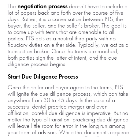
The
negotiation process
doesn’t have to include a
lot of papers back and forth over the course of five
days. Rather, it is a conversation between PTS, the
buyer, the seller, and the seller’s broker. The goal is
to come up with terms that are amenable to all
parties. PTS acts as a neutral third party with no
fiduciary duties on either side. Typically, we act as a
transaction broker. Once the terms are reached,
both parties sign the letter of intent, and the due
diligence process begins.
Start Due Diligence Process
Once the seller and buyer agree to the terms, PTS
will ignite the due diligence process, which can take
anywhere from 30 to 45 days. In the case of a
successful dental practice merger and even
affiliation, careful due diligence is imperative. But no
matter the type of transition, practicing due diligence
will leave little room for error in the long run among
your team of advisors. While the documents required