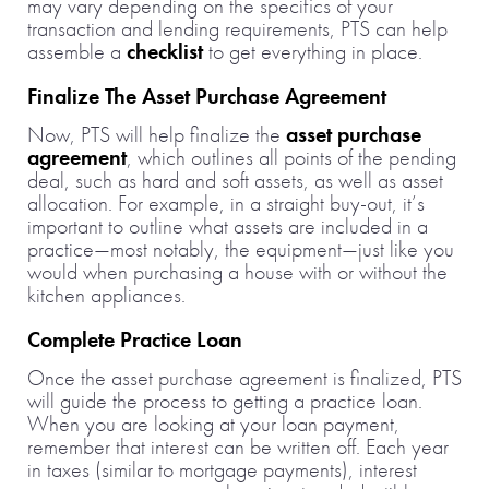
may vary depending on the specifics of your
transaction and lending requirements, PTS can help
assemble a
checklist
to get everything in place.
Finalize The Asset Purchase Agreement
Now, PTS will help finalize the
asset purchase
agreement
, which outlines all points of the pending
deal, such as hard and soft assets, as well as asset
allocation. For example, in a straight buy-out, it’s
important to outline what assets are included in a
practice—most notably, the equipment—just like you
would when purchasing a house with or without the
kitchen appliances.
Complete Practice Loan
Once the asset purchase agreement is finalized, PTS
will guide the process to getting a practice loan.
When you are looking at your loan payment,
remember that interest can be written off. Each year
in taxes (similar to mortgage payments), interest