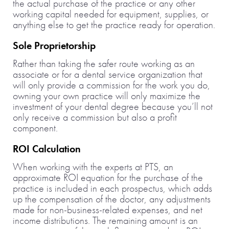
the actual purchase of the practice or any other
working capital needed for equipment, supplies, or
anything else to get the practice ready for operation.
Sole Proprietorship
Rather than taking the safer route working as an
associate or for a dental service organization that
will only provide a commission for the work you do,
owning your own practice will only maximize the
investment of your dental degree because you’ll not
only receive a commission but also a profit
component.
ROI Calculation
When working with the experts at PTS, an
approximate ROI equation for the purchase of the
practice is included in each prospectus, which adds
up the compensation of the doctor, any adjustments
made for non-business-related expenses, and net
income distributions. The remaining amount is an