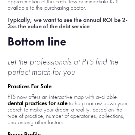
approximation of the cash flow or immediate ROI
available to the purchasing doctor.
Typically, we want to see the annual ROI be 2-
3xs the value of the debt service
Bottom line
Let the professionals at PTS find the
perfect match for you
Practices For Sale
PTS now offers an interactive map with available
dental practices for sale
to help narrow down your
search to make your dream a reality, based on the
type of practice, number of operatories, collections,
and among other factors.
Buyer Profile