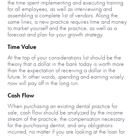
the time spent implementing and executing training
for all employees, as well as interviewing and
assembling a complete list of vendors. Along the
same lines, a new practice requires time and money
to market yourself and the practice, as well as a
forecast and plan for your growth strategy.
Time Value
At the top of your considerations list should be the
theory that a dollar in the bank today is worth more
than the expectation of receiving a dollar in the
future. In other words, spending and earning wisely
now will pay off in the long run.
Cash Flow
When purchasing an existing dental practice for
sale, cash flow should be analyzed by the income
stream of the practice, the compensation necessary
for the purchasing dentist, and any obligations
incurred, no matter if you are looking at the loan for