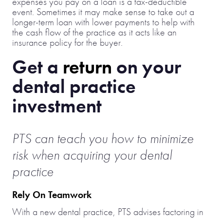
expenses you pay on a loan is a tax-deductible
event. Sometimes it may make sense to take out a
longer-term loan with lower payments to help with
the cash flow of the practice as it acts like an
insurance policy for the buyer.
Get a
return
on your
dental practice
investment
PTS can teach you how to minimize
risk when acquiring
your dental
practice
Rely On Teamwork
With a new dental practice, PTS advises factoring in