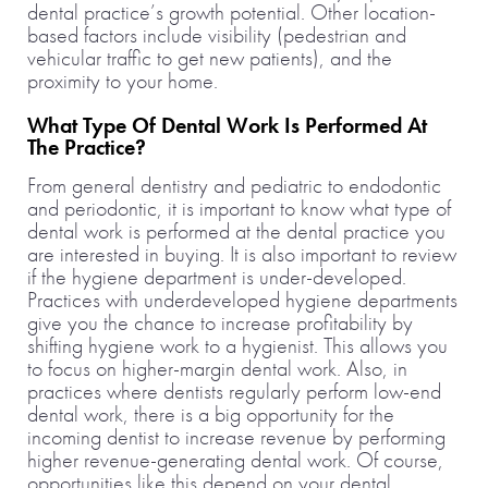
dental practice’s growth potential. Other location-
based factors include visibility (pedestrian and
vehicular traffic to get new patients), and the
proximity to your home.
What Type Of Dental Work Is Performed At
The Practice?
From general dentistry and pediatric to endodontic
and periodontic, it is important to know what type of
dental work is performed at the dental practice you
are interested in buying. It is also important to review
if the hygiene department is under-developed.
Practices with underdeveloped hygiene departments
give you the chance to increase profitability by
shifting hygiene work to a hygienist. This allows you
to focus on higher-margin dental work. Also, in
practices where dentists regularly perform low-end
dental work, there is a big opportunity for the
incoming dentist to increase revenue by performing
higher revenue-generating dental work. Of course,
opportunities like this depend on your dental