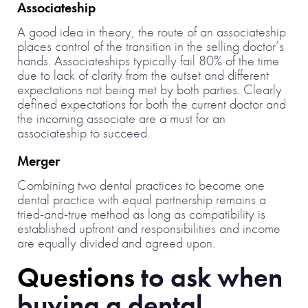
Associateship
A good idea in theory, the route of an associateship
places control of the transition in the selling doctor’s
hands. Associateships typically fail 80% of the time
due to lack of clarity from the outset and different
expectations not being met by both parties. Clearly
defined expectations for both the current doctor and
the incoming associate are a must for an
associateship to succeed.
Merger
Combining two dental practices to become one
dental practice with equal partnership remains a
tried-and-true method as long as compatibility is
established upfront and responsibilities and income
are equally divided and agreed upon.
Questions
to ask when
buying a dental