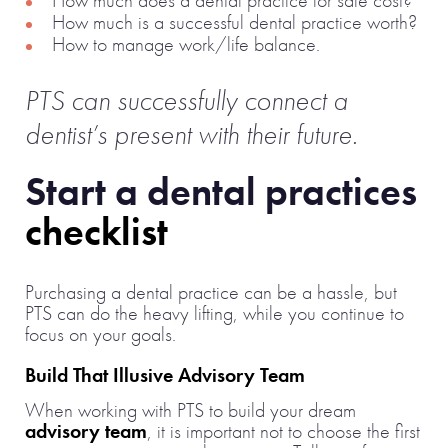
How much is a successful dental practice worth?
How to manage work/life balance.
PTS can successfully connect a
dentist’s present with their future.
Start a dental practices
checklist
Purchasing a dental practice can be a hassle, but
PTS can do the heavy lifting, while you continue to
focus on your goals.
Build That Illusive Advisory Team
When working with PTS to build your dream
advisory team
, it is important not to choose the first