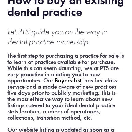
How to buy an existing
dental practice
Let PTS guide
you on the way to
dental practice ownership
The first step to purchasing a practice for sale is
to learn of practices available for purchase.
While this can seem daunting, we at PTS are
very proactive in alerting you to new
opportunities. Our
Buyers List
has first class
service and is made aware of new practices
five days prior to publicly marketing. This is
the most effective way to learn about new
listings catered to your ideal dental practice
stats location, number of operatories,
collections, transition method, etc.
Our website listing is updated as soon as a