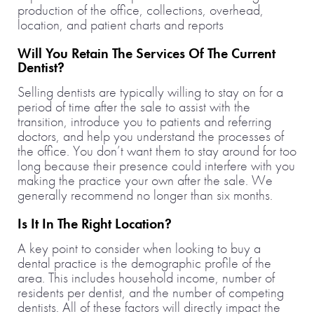
production of the office, collections, overhead,
location, and patient charts and reports
Will You Retain The Services Of The Current
Dentist?
Selling dentists are typically willing to stay on for a
period of time after the sale to assist with the
transition, introduce you to patients and referring
doctors, and help you understand the processes of
the office. You don’t want them to stay around for too
long because their presence could interfere with you
making the practice your own after the sale. We
generally recommend no longer than six months.
Is It In The Right Location?
A key point to consider when looking to buy a
dental practice is the demographic profile of the
area. This includes household income, number of
residents per dentist, and the number of competing
dentists. All of these factors will directly impact the