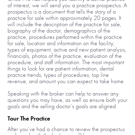
of interest, we will send you a practice prospectus. A
prospectus is a document that tells the story of a
practice for sale within approximately 20 pages. It
will include the description of the practice for sale,
biography of the doctor, demographics of the
practice, procedures performed within the practice
for sale, location and information on the facility,
types of equipment, active and new patient analysis,
financials, photos of the practice, evaluation of the
procedure, and staff information. The most important
things to look for are patient information, dental
practice trends, types of procedures, top line
revenue, and amount you can expect to take home.
Speaking with the broker can help to answer any
questions you may have, as well as ensure both your
goals and the selling doctor’s goals are aligned.
Tour The Practice
After you’ve had a chance to review the prospectus