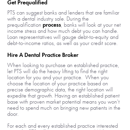
Get Prequalified
PTS can suggest banks and lenders that are familiar
with a dental industry sale. During the
prequalification
process
, banks will look at your net
income stress and how much debt you can handle.
Loan representatives will gauge debt-to-equity and
debt-to-income ratios, as well as your credit score.
Hire A Dental Practice Broker
When looking to purchase an established practice,
let PTS will do the heavy lifting to find the right
location for you and your practice. When you
choose the location of your practice based on
precise demographic data, the right location will
expedite that growth. Having an established patient
base with proven market potential means you won’t
need to spend much on bringing new patients in the
door.
For each and every established practice interested