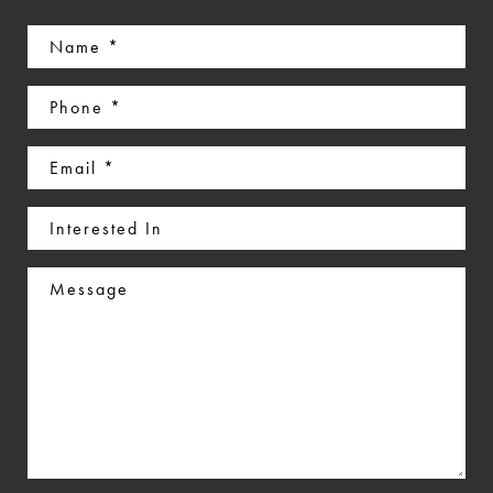
Name
(Required)
Phone
(Required)
Email
(Required)
Interested
In
Message