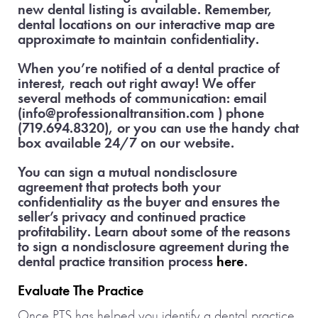
new dental listing is available. Remember,
dental locations on our interactive map are
approximate to maintain confidentiality.
When you’re notified of a dental practice of
interest, reach out right away! We offer
several methods of communication: email
(info@professionaltransition.com ) phone
(719.694.8320), or you can use the handy chat
box available 24/7 on our website.
You can sign a mutual nondisclosure
agreement that protects both your
confidentiality as the buyer and ensures the
seller’s privacy and continued practice
profitability. Learn about some of the reasons
to sign a nondisclosure agreement during the
dental practice transition process
here
.
Evaluate The Practice
Once PTS has helped you identify a dental practice