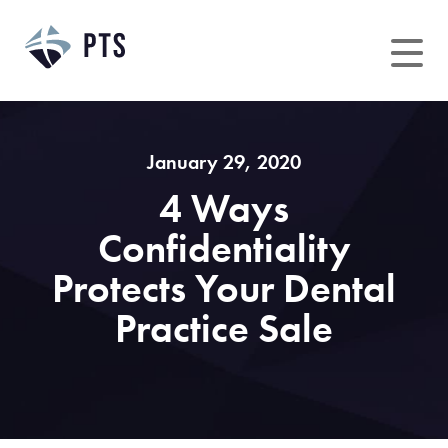
Skip
to
content
January 29, 2020
4 Ways
Confidentiality
Protects Your Dental
Practice Sale