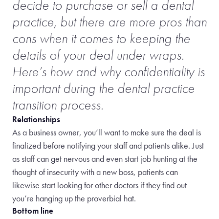
decide to purchase or sell a dental
practice, but there are more pros than
cons when it comes to keeping the
details of your deal under wraps.
Here’s how and why confidentiality is
important during the dental practice
transition process.
Relationships
As a business owner, you’ll want to make sure the deal is
finalized before notifying your staff and patients alike. Just
as staff can get nervous and even start job hunting at the
thought of insecurity with a new boss, patients can
likewise start looking for other doctors if they find out
you’re hanging up the proverbial hat.
Bottom line