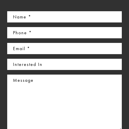
Name
(Required)
Phone
(Required)
Email
(Required)
Interested
In
Message