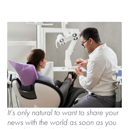
It’s only natural to want to share your
news with the world as soon as you