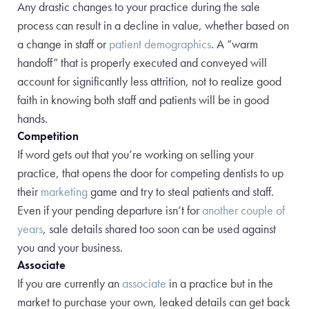
Any drastic changes to your practice during the sale
process can result in a decline in value, whether based on
a change in staff or
patient demographics
. A “warm
handoff” that is properly executed and conveyed will
account for significantly less attrition, not to realize good
faith in knowing both staff and patients will be in good
hands.
Competition
If word gets out that you’re working on selling your
practice, that opens the door for competing dentists to up
their
marketing
game and try to steal patients and staff.
Even if your pending departure isn’t for
another couple of
years
, sale details shared too soon can be used against
you and your business.
Associate
If you are currently an
associate
in a practice but in the
market to purchase your own, leaked details can get back