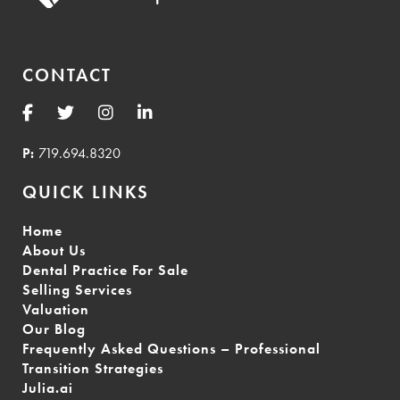
CONTACT
P:
719.694.8320
QUICK LINKS
Home
About Us
Dental Practice For Sale
Selling Services
Valuation
Our Blog
Frequently Asked Questions – Professional
Transition Strategies
Julia.ai