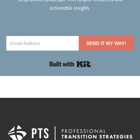
actionable insights.
SEND IT MY WAY!
Built with Kit