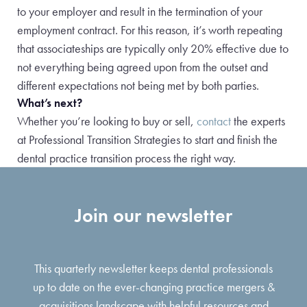
to your employer and result in the termination of your
employment contract. For this reason, it’s worth repeating
that associateships are typically only 20% effective due to
not everything being agreed upon from the outset and
different expectations not being met by both parties.
What’s next?
Whether you’re looking to buy or sell,
contact
the experts
at Professional Transition Strategies to start and finish the
dental practice transition process the right way.
Join our newsletter
This quarterly newsletter keeps dental professionals
up to date on the ever-changing practice mergers &
acquisitions landscape with helpful resources and