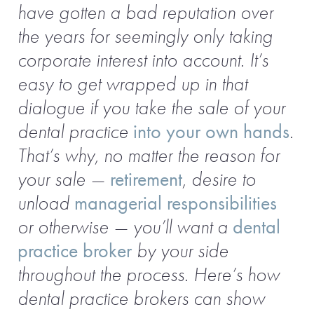
have gotten a bad reputation over
the years for seemingly only taking
corporate interest into account. It’s
easy to get wrapped up in that
dialogue if you take the sale of your
dental practice
into your own hands
.
That’s why, no matter the reason for
your sale —
retirement
, desire to
unload
managerial responsibilities
or otherwise — you’ll want a
dental
practice broker
by your side
throughout the process. Here’s how
dental practice brokers can show