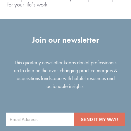
for your life’s work.
Join our newsletter
This quarterly newsletter keeps dental professionals
up to date on the ever-changing practice mergers &
acquisitions landscape with helpful resources and
actionable insights.
SEND IT MY WAY!