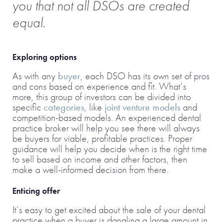
you that not all DSOs are created
equal.
Exploring options
As with any
buyer
, each DSO has its own set of pros
and cons based on experience and fit. What’s
more, this group of investors can be divided into
specific
categories
, like
joint venture models
and
competition-based models. An experienced dental
practice broker will help you see there will always
be buyers for viable, profitable practices. Proper
guidance will help you decide when is the right time
to sell based on income and other factors, then
make a well-informed decision from there.
Enticing offer
It’s easy to get excited about the sale of your dental
practice when a buyer is dangling a large amount in