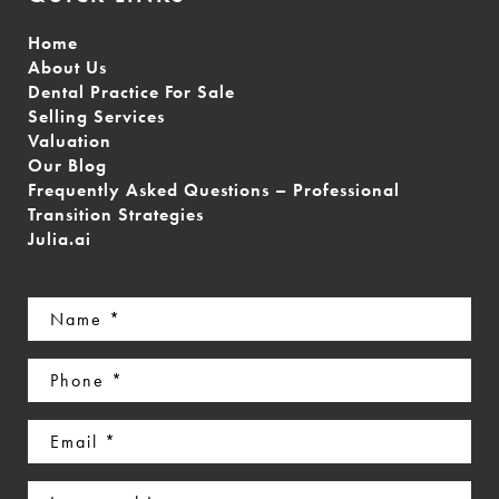
Home
About Us
Dental Practice For Sale
Selling Services
Valuation
Our Blog
Frequently Asked Questions – Professional
Transition Strategies
Julia.ai
Name
(Required)
Phone
(Required)
Email
(Required)
Interested