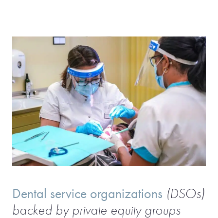
Dental service organizations
(DSOs)
backed by private equity groups