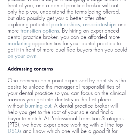
front of you, and a dental practice broker will not
only help you understand the terms being offered,
but also possibly get you a better offer after
exploring potential
partnerships, associateships
and
more
transition options
. By hiring an experienced
dental practice broker, you can be afforded more
marketing
opportunities for your dental practice to
get it in front of more qualified buyers than you could
on your own
.
Addressing concerns
One common pain point expressed by dentists is the
desire to unload the managerial responsibilities of
your dental practice so you can focus on the clinical
reasons you got into dentistry in the first place
without
burning out
. A dental practice broker will
help you get to the root of your sale and find a
buyer to match. At Professional Transition Strategies
(PTS), we have experience working with all the top
DSOs
and know which one will be a good fit for