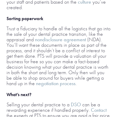
your staff and patients based on the
culture
you’ve
created.
Sorting paperwork
Trust a fiduciary to handle all the logistics that go into
the sale of your dental practice transition, like the
appraisal and
nondisclosure agreement
(NDA).
You’ll want these documents in place as part of the
process, and it shouldn’t be a conflict of interest to
get them done. PTS will provide a valuation of your
business for free so you can make a fact-based
decision knowing what your dental practice is worth
in both the short and long term. Only then will you
be able to shop around for buyers while getting a
hand up in the
negotiation process
.
What’s next?
Selling your dental practice to a
DSO
can be a
rewarding experience if handled properly.
Contact
the experts at PTS to ensure you are paid a fair price