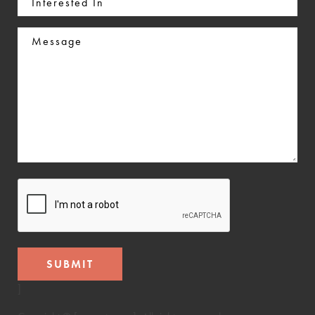
In
Message
CAPTCHA
]