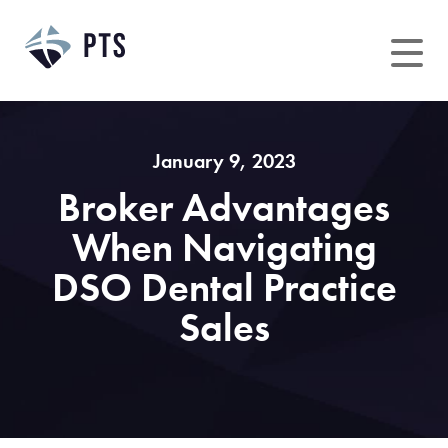
Skip
to
content
January 9, 2023
Broker Advantages
When Navigating
DSO Dental Practice
Sales