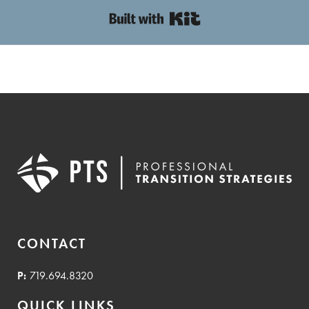
Built with Kit
CONTACT
P:
719.694.8320
QUICK LINKS