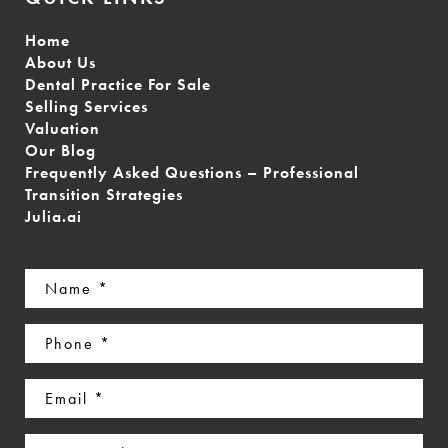
Home
About Us
Dental Practice For Sale
Selling Services
Valuation
Our Blog
Frequently Asked Questions – Professional
Transition Strategies
Julia.ai
Name
(Required)
Phone
(Required)
Email
(Required)
Interested