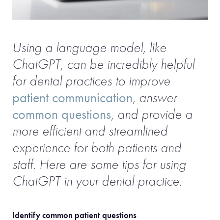
Using a language model, like
ChatGPT, can be incredibly helpful
for dental practices to improve
patient communication
, answer
common questions
, and provide a
more efficient and streamlined
experience for both patients and
staff. Here are some tips for using
ChatGPT in your dental practice.
Identify common patient questions