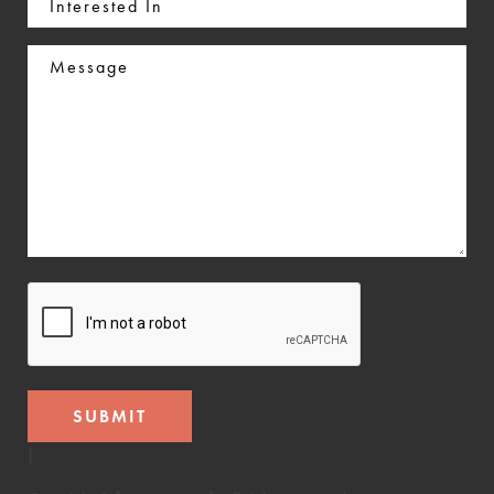
In
Message
CAPTCHA
]