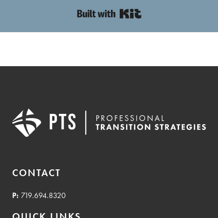
Built with Kit
CONTACT
P:
719.694.8320
QUICK LINKS