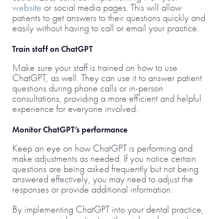
website
or social media pages. This will allow
patients to get answers to their questions quickly and
easily without having to call or email your practice.
Train staff on ChatGPT
Make sure your staff is trained on how to use
ChatGPT, as well. They can use it to answer patient
questions during phone calls or in-person
consultations, providing a more efficient and helpful
experience for everyone involved.
Monitor ChatGPT’s performance
Keep an eye on how ChatGPT is performing and
make adjustments as needed. If you notice certain
questions are being asked frequently but not being
answered effectively, you may need to adjust the
responses or provide additional information.
By implementing ChatGPT into your dental practice,