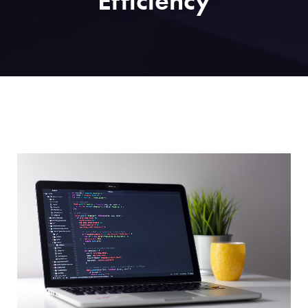
Efficiency