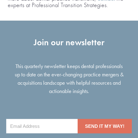
experts at Professional Transition Strategies
.
Join our newsletter
This quarterly newsletter keeps dental professionals
up to date on the ever-changing practice mergers &
acquisitions landscape with helpful resources and
actionable insights.
SEND IT MY WAY!