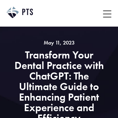
Skip
to
content
May 11, 2023
Transform Your
Dental Practice with
ChatGPT: The
Ultimate Guide to
Enhancing Patient
Experience and