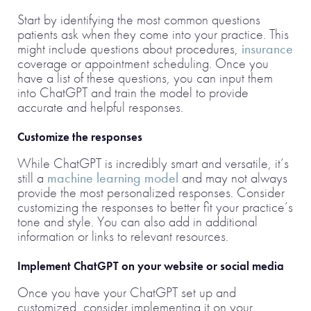
Start by identifying the most common questions
patients ask when they come into your practice. This
might include questions about procedures,
insurance
coverage or appointment scheduling. Once you
have a list of these questions, you can input them
into ChatGPT and train the model to provide
accurate and helpful responses.
Customize the responses
While ChatGPT is incredibly smart and versatile, it’s
still a
machine learning model
and may not always
provide the most personalized responses. Consider
customizing the responses to better fit your practice’s
tone and style. You can also add in additional
information or links to relevant resources.
Implement ChatGPT on your website or social media
Once you have your ChatGPT set up and
customized, consider implementing it on your