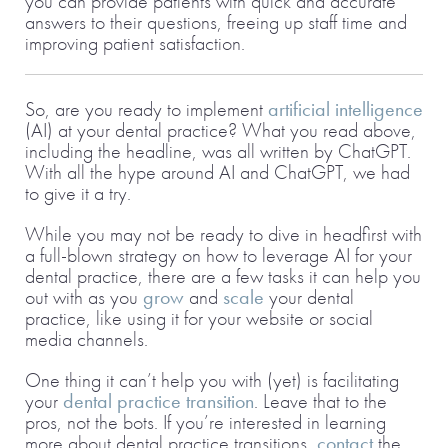
you can provide patients with quick and accurate
answers to their questions, freeing up staff time and
improving patient satisfaction.
So, are you ready to implement
artificial intelligence
(AI) at your dental practice? What you read above,
including the headline, was all written by ChatGPT.
With all the hype around AI and ChatGPT, we had
to give it a try.
While you may not be ready to dive in headfirst with
a full-blown strategy on how to leverage AI for your
dental practice, there are a few tasks it can help you
out with as you
grow
and
scale
your dental
practice, like using it for your website or social
media channels.
One thing it can’t help you with (yet) is facilitating
your
dental practice transition
. Leave that to the
pros, not the bots. If you’re interested in learning
more about dental practice transitions,
contact
the