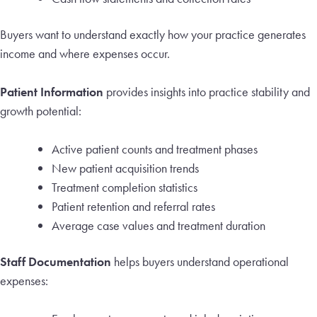
Buyers want to understand exactly how your practice generates
income and where expenses occur.
Patient Information
provides insights into practice stability and
growth potential:
Active patient counts and treatment phases
New patient acquisition trends
Treatment completion statistics
Patient retention and referral rates
Average case values and treatment duration
Staff Documentation
helps buyers understand operational
expenses: