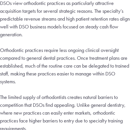
DSOs view orthodontic practices as particularly attractive
acquisition targets for several strategic reasons. The specialty’s
predictable revenue streams and high patient retention rates align
well with DSO business models focused on steady cash flow
generation.
Orthodontic practices require less ongoing clinical oversight
compared to general dental practices. Once treatment plans are
established, much of the routine care can be delegated to trained
staff, making these practices easier to manage within DSO
systems.
The limited supply of orthodontists creates natural barriers to
competition that DSOs find appealing. Unlike general dentistry,
where new practices can easily enter markets, orthodontic
practices face higher barriers to entry due to specialty training
requirements.