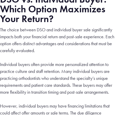
Which Option Maximizes
Your Return?
The choice between DSO and individual buyer sale significantly
impacts both your financial return and post-sale experience. Each
option offers distinct advantages and considerations that must be
carefully evaluated.
Individual buyers often provide more personalized attention to
practice culture and staff retention. Many individual buyers are
practicing orthodontists who understand the specialty’s unique
requirements and patient care standards. These buyers may offer
more flexibility in transition timing and post-sale arrangements.
However, individual buyers may have financing limitations that
could affect offer amounts or sale terms. The due diligence