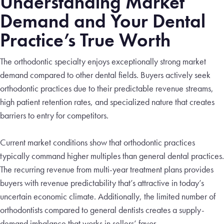
Understanding Market
Demand and Your Dental
Practice’s True Worth
The orthodontic specialty enjoys exceptionally strong market
demand compared to other dental fields. Buyers actively seek
orthodontic practices due to their predictable revenue streams,
high patient retention rates, and specialized nature that creates
barriers to entry for competitors.
Current market conditions show that orthodontic practices
typically command higher multiples than general dental practices.
The recurring revenue from multi-year treatment plans provides
buyers with revenue predictability that’s attractive in today’s
uncertain economic climate. Additionally, the limited number of
orthodontists compared to general dentists creates a supply-
demand imbalance that works in sellers’ favor.