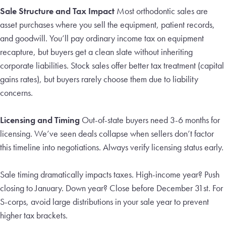
Sale Structure and Tax Impact
Most orthodontic sales are
asset purchases where you sell the equipment, patient records,
and goodwill. You’ll pay ordinary income tax on equipment
recapture, but buyers get a clean slate without inheriting
corporate liabilities. Stock sales offer better tax treatment (capital
gains rates), but buyers rarely choose them due to liability
concerns.
Licensing and Timing
Out-of-state buyers need 3-6 months for
licensing. We’ve seen deals collapse when sellers don’t factor
this timeline into negotiations. Always verify licensing status early.
Sale timing dramatically impacts taxes. High-income year? Push
closing to January. Down year? Close before December 31st. For
S-corps, avoid large distributions in your sale year to prevent
higher tax brackets.