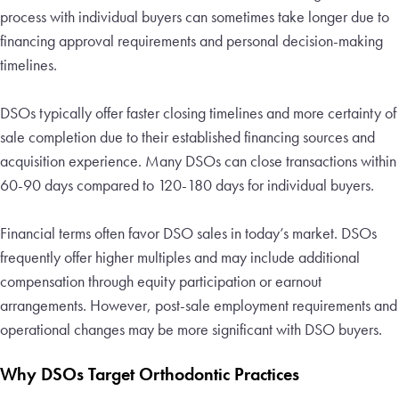
process with individual buyers can sometimes take longer due to
financing approval requirements and personal decision-making
timelines.
DSOs typically offer faster closing timelines and more certainty of
sale completion due to their established financing sources and
acquisition experience. Many DSOs can close transactions within
60-90 days compared to 120-180 days for individual buyers.
Financial terms often favor DSO sales in today’s market. DSOs
frequently offer higher multiples and may include additional
compensation through equity participation or earnout
arrangements. However, post-sale employment requirements and
operational changes may be more significant with DSO buyers.
Why DSOs Target Orthodontic Practices