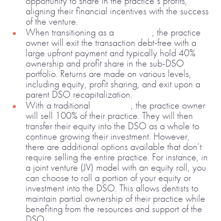
opportunity to share in the practice’s profits,
aligning their financial incentives with the success
of the venture.
When transitioning as a
sub-DSO
, the practice
owner will exit the transaction debt-free with a
large upfront payment and typically hold 40%
ownership and profit share in the sub-DSO
portfolio. Returns are made on various levels,
including equity, profit sharing, and exit upon a
parent DSO recapitalization.
With a traditional
equity roll
, the practice owner
will sell 100% of their practice. They will then
transfer their equity into the DSO as a whole to
continue growing their investment. However,
there are additional options available that don’t
require selling the entire practice. For instance, in
a joint venture (JV) model with an equity roll, you
can choose to roll a portion of your equity or
investment into the DSO. This allows dentists to
maintain partial ownership of their practice while
benefiting from the resources and support of the
DSO.