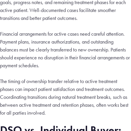
goals, progress notes, and remaining treatment phases for each
active patient. Well-documented cases facilitate smoother
transitions and better patient outcomes.
Financial arrangements for active cases need careful attention.
Payment plans, insurance authorizations, and outstanding
balances must be clearly transferred to new ownership. Patients
should experience no disruption in their financial arrangements or
payment schedules.
The timing of ownership transfer relative to active treatment
phases can impact patient satisfaction and treatment outcomes.
Coordinating transitions during natural treatment breaks, such as
between active treatment and retention phases, often works best
for all parties involved.
DSO vs. Individual Buyer: