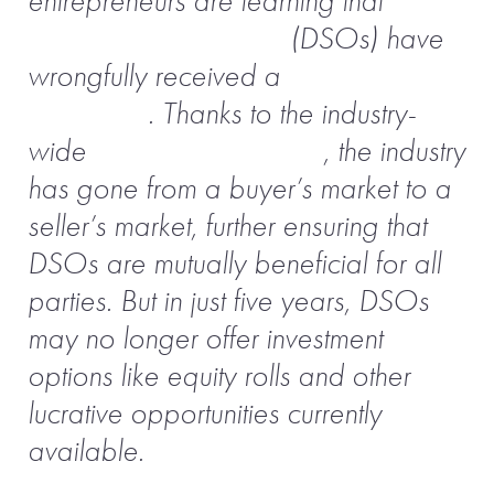
entrepreneurs are learning that
dental
service organizations
(DSOs) have
wrongfully received a
bad
reputation
. Thanks to the industry-
wide
consolidation trend
, the industry
has gone from a buyer’s market to a
seller’s market, further ensuring that
DSOs are mutually beneficial for all
parties. But in just five years, DSOs
may no longer offer investment
options like equity rolls and other
lucrative opportunities currently
available.