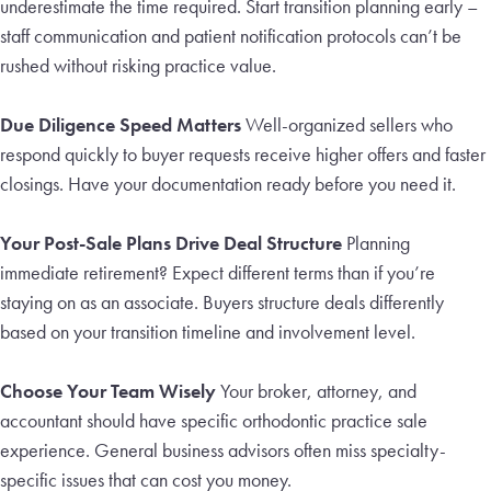
underestimate the time required. Start transition planning early –
staff communication and patient notification protocols can’t be
rushed without risking practice value.
Due Diligence Speed Matters
Well-organized sellers who
respond quickly to buyer requests receive higher offers and faster
closings. Have your documentation ready before you need it.
Your Post-Sale Plans Drive Deal Structure
Planning
immediate retirement? Expect different terms than if you’re
staying on as an associate. Buyers structure deals differently
based on your transition timeline and involvement level.
Choose Your Team Wisely
Your broker, attorney, and
accountant should have specific orthodontic practice sale
experience. General business advisors often miss specialty-
specific issues that can cost you money.