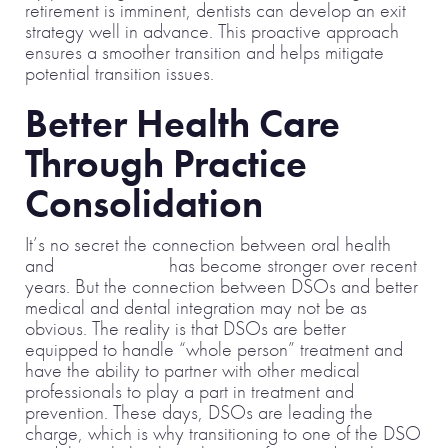
retirement is imminent, dentists can develop an exit
strategy well in advance. This proactive approach
ensures a smoother transition and helps mitigate
potential transition issues.
Better Health Care
Through Practice
Consolidation
It’s no secret the connection between oral health
and
overall health
has become stronger over recent
years. But the connection between DSOs and better
medical and dental integration may not be as
obvious. The reality is that DSOs are better
equipped to handle “whole person” treatment and
have the ability to partner with other medical
professionals to play a part in treatment and
prevention. These days, DSOs are leading the
charge, which is why transitioning to one of the DSO