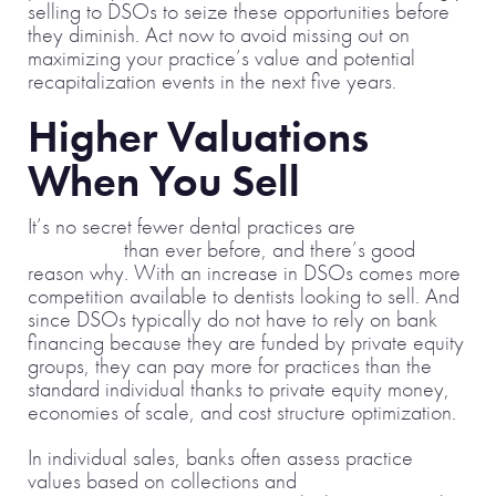
selling to DSOs to seize these opportunities before
they diminish. Act now to avoid missing out on
maximizing your practice’s value and potential
recapitalization events in the next five years.
Higher Valuations
When You Sell
It’s no secret fewer dental practices are
selling to
individuals
than ever before, and there’s good
reason why. With an increase in DSOs comes more
competition available to dentists looking to sell. And
since DSOs typically do not have to rely on bank
financing because they are funded by private equity
groups, they can pay more for practices than the
standard individual thanks to private equity money,
economies of scale, and cost structure optimization.
In individual sales, banks often assess practice
values based on collections and
seller’s