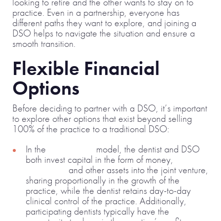
looking to retire and the other wants to stay on to
practice. Even in a partnership, everyone has
different paths they want to explore, and joining a
DSO helps to navigate the situation and ensure a
smooth transition.
Flexible Financial
Options
Before deciding to partner with a DSO, it’s important
to explore other options that exist beyond selling
100% of the practice to a traditional DSO:
In the
joint venture
model, the dentist and DSO
both invest capital in the form of money,
equipment
and other assets into the joint venture,
sharing proportionally in the growth of the
practice, while the dentist retains day-to-day
clinical control of the practice. Additionally,
participating dentists typically have the