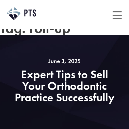
Skip
to
content
Tag:
roll-up
June 3, 2025
Expert Tips to Sell
Your Orthodontic
Practice Successfully