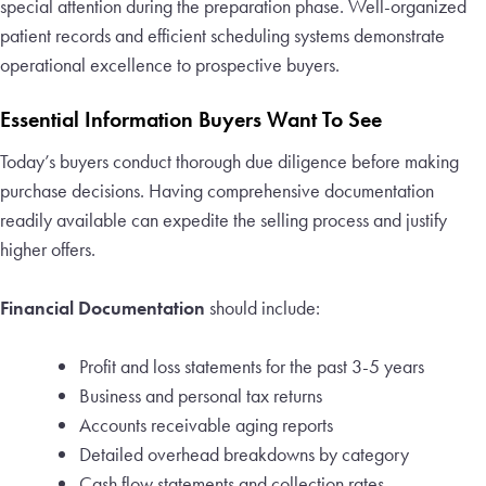
special attention during the preparation phase. Well-organized
patient records and efficient scheduling systems demonstrate
operational excellence to prospective buyers.
Essential Information Buyers Want To See
Today’s buyers conduct thorough due diligence before making
purchase decisions. Having comprehensive documentation
readily available can expedite the selling process and justify
higher offers.
Financial Documentation
should include:
Profit and loss statements for the past 3-5 years
Business and personal tax returns
Accounts receivable aging reports
Detailed overhead breakdowns by category
Cash flow statements and collection rates