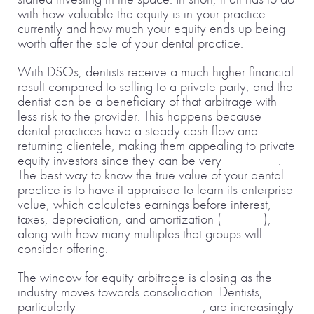
with how valuable the equity is in your practice
currently and how much your equity ends up being
worth after the sale of your dental practice.
With DSOs, dentists receive a much higher financial
result compared to selling to a private party, and the
dentist can be a beneficiary of that arbitrage with
less risk to the provider. This happens because
dental practices have a steady cash flow and
returning clientele, making them appealing to private
equity investors since they can be very
profitable
.
The best way to know the true value of your dental
practice is to have it appraised to learn its enterprise
value, which calculates earnings before interest,
taxes, depreciation, and amortization (
EBITDA
),
along with how many multiples that groups will
consider offering.
The window for equity arbitrage is closing as the
industry moves towards consolidation. Dentists,
particularly
younger entrepreneurs
, are increasingly