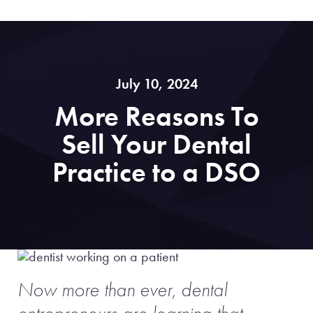
July 10, 2024
More Reasons To
Sell Your Dental
Practice to a DSO
Now more than ever, dental