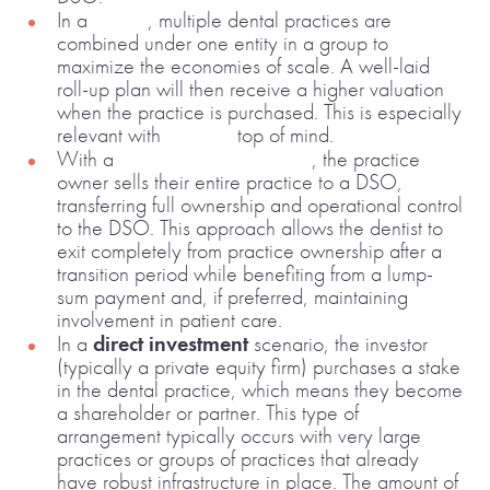
In a
roll-up
, multiple dental practices are
combined under one entity in a group to
maximize the economies of scale. A well-laid
roll-up plan will then receive a higher valuation
when the practice is purchased. This is especially
relevant with
inflation
top of mind.
With a
100% affiliation model
, the practice
owner sells their entire practice to a DSO,
transferring full ownership and operational control
to the DSO. This approach allows the dentist to
exit completely from practice ownership after a
transition period while benefiting from a lump-
sum payment and, if preferred, maintaining
involvement in patient care.
In a
direct investment
scenario, the investor
(typically a private equity firm) purchases a stake
in the dental practice, which means they become
a shareholder or partner. This type of
arrangement typically occurs with very large
practices or groups of practices that already
have robust infrastructure in place. The amount of