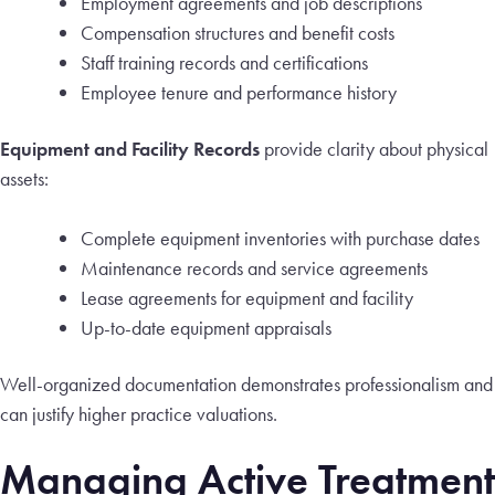
Employment agreements and job descriptions
Compensation structures and benefit costs
Staff training records and certifications
Employee tenure and performance history
Equipment and Facility Records
provide clarity about physical
assets:
Complete equipment inventories with purchase dates
Maintenance records and service agreements
Lease agreements for equipment and facility
Up-to-date equipment appraisals
Well-organized documentation demonstrates professionalism and
can justify higher practice valuations.
Managing Active Treatment