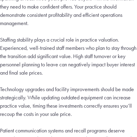
they need to make confident offers. Your practice should
demonstrate consistent profitability and efficient operations
management.
Staffing stability plays a crucial role in practice valuation.
Experienced, well-trained staff members who plan to stay through
the transition add significant value. High staff turnover or key
personnel planning to leave can negatively impact buyer interest
and final sale prices.
Technology upgrades and facility improvements should be made
strategically. While updating outdated equipment can increase
practice value, timing these investments correctly ensures you’ll
recoup the costs in your sale price.
Patient communication systems and recall programs deserve