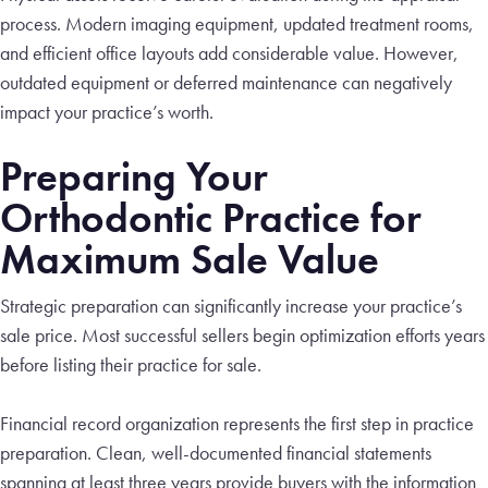
process. Modern imaging equipment, updated treatment rooms,
and efficient office layouts add considerable value. However,
outdated equipment or deferred maintenance can negatively
impact your practice’s worth.
Preparing Your
Orthodontic Practice for
Maximum Sale Value
Strategic preparation can significantly increase your practice’s
sale price. Most successful sellers begin optimization efforts years
before listing their practice for sale.
Financial record organization represents the first step in practice
preparation. Clean, well-documented financial statements
spanning at least three years provide buyers with the information