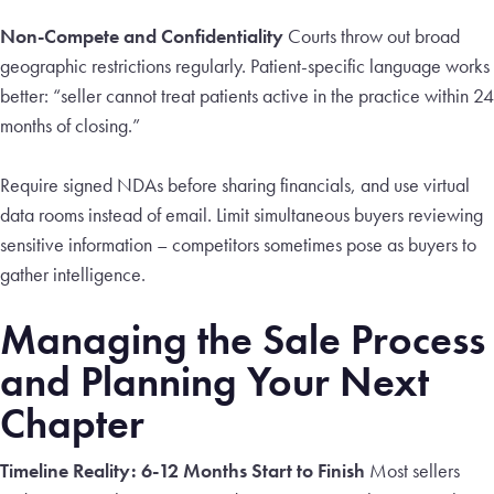
Non-Compete and Confidentiality
Courts throw out broad
geographic restrictions regularly. Patient-specific language works
better: “seller cannot treat patients active in the practice within 24
months of closing.”
Require signed NDAs before sharing financials, and use virtual
data rooms instead of email. Limit simultaneous buyers reviewing
sensitive information – competitors sometimes pose as buyers to
gather intelligence.
Managing the Sale Process
and Planning Your Next
Chapter
Timeline Reality: 6-12 Months Start to Finish
Most sellers