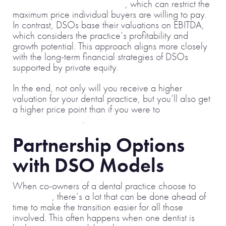
discretionary earnings (SDE)
, which can restrict the
maximum price individual buyers are willing to pay.
In contrast, DSOs base their valuations on EBITDA,
which considers the practice’s profitability and
growth potential. This approach aligns more closely
with the long-term financial strategies of DSOs
supported by private equity.
In the end, not only will you receive a higher
valuation for your dental practice, but you’ll also get
a higher price point than if you were to
sell to a
single practitioner
.
Partnership Options
with DSO Models
When co-owners of a dental practice choose to
part ways
, there’s a lot that can be done ahead of
time to make the transition easier for all those
involved. This often happens when one dentist is