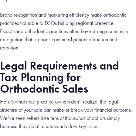
Brand recognition and marketing efficiency make orthodontic
practices valuable to DSOs building regional presence.
Established orthodontic practices often have strong community
recognition that supports continued patient attraction and
retention.
Legal Requirements and
Tax Planning for
Orthodontic Sales
Here’s what most practice owners don’t realize: the legal
structure of your sale can make or break your financial outcome.
We’ve seen sellers lose tens of thousands of dollars simply
because they didn’t understand a few key issues.