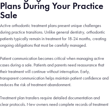
Plans During Your Practice
Sale
Active orthodontic treatment plans present unique challenges
during practice transitions. Unlike general dentistry, orthodontic
patients typically remain in treatment for 18-24 months, creating
ongoing obligations that must be carefully managed.
Patient communication becomes critical when managing active
cases during a sale. Patients and parents need reassurance that
their treatment will continue without interruption. Early,
transparent communication helps maintain patient confidence and
reduces the risk of treatment abandonment.
Treatment plan transfers require detailed documentation and
clear protocols. New owners need complete records of treatment