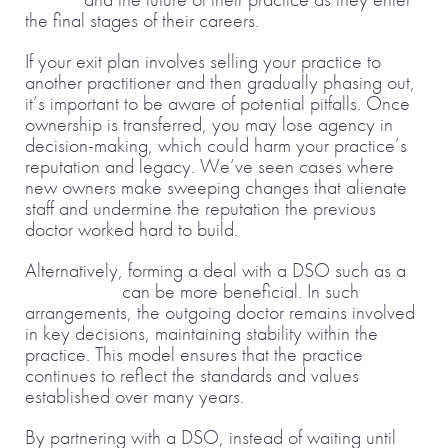
the final stages of their careers.
If your exit plan involves selling your practice to
another practitioner and then gradually phasing out,
it’s important to be aware of potential pitfalls. Once
ownership is transferred, you may lose agency in
decision-making, which could harm your practice’s
reputation and legacy. We’ve seen cases where
new owners make sweeping changes that alienate
staff and undermine the reputation the previous
doctor worked hard to build.
Alternatively, forming a deal with a DSO such as a
joint venture
can be more beneficial. In such
arrangements, the outgoing doctor remains involved
in key decisions, maintaining stability within the
practice. This model ensures that the practice
continues to reflect the standards and values
established over many years.
By partnering with a DSO, instead of waiting until