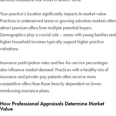
Your practice’s location significantly impacts its market value.
Practices in underserved areas or growing suburban markets often
attract premium offers from multiple potential buyers.
Demographics play a crucial role – areas with young families and
higher household incomes typically support higher practice
valuations.
Insurance participation rates and fee-for-service percentages
also influence market demand. Practices with a healthy mix of
insurance and private-pay patients often receive more
competitive offers than those heavily dependent on lower-
reimbursing insurance plans.
How Professional Appraisals Determine Market
Value