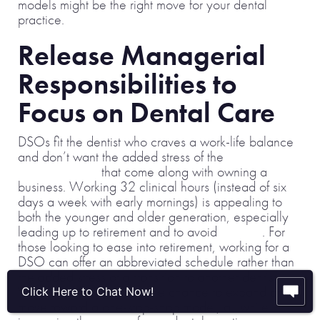
models might be the right move for your dental
practice.
Release Managerial
Responsibilities to
Focus on Dental Care
DSOs fit the dentist who craves a work-life balance
and don’t want the added stress of the
managerial
responsibilities
that come along with owning a
business. Working 32 clinical hours (instead of six
days a week with early mornings) is appealing to
both the younger and older generation, especially
leading up to retirement and to avoid
burnout
. For
those looking to ease into retirement, working for a
DSO can offer an abbreviated schedule rather than
the added stress of a transition to another dentist.
What’s more, you have the chance to expand and
Click Here to Chat Now!
move toward a one-stop-shop model, all while