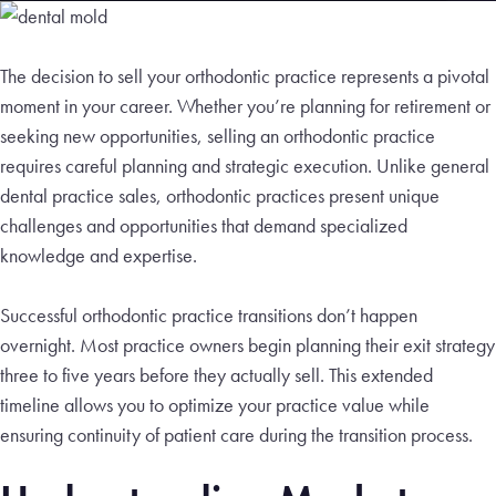
The decision to sell your orthodontic practice represents a pivotal
moment in your career. Whether you’re planning for retirement or
seeking new opportunities, selling an orthodontic practice
requires careful planning and strategic execution. Unlike general
dental practice sales, orthodontic practices present unique
challenges and opportunities that demand specialized
knowledge and expertise.
Successful orthodontic practice transitions don’t happen
overnight. Most practice owners begin planning their exit strategy
three to five years before they actually sell. This extended
timeline allows you to optimize your practice value while
ensuring continuity of patient care during the transition process.