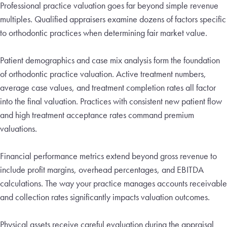
Professional practice valuation goes far beyond simple revenue
multiples. Qualified appraisers examine dozens of factors specific
to orthodontic practices when determining fair market value.
Patient demographics and case mix analysis form the foundation
of orthodontic practice valuation. Active treatment numbers,
average case values, and treatment completion rates all factor
into the final valuation. Practices with consistent new patient flow
and high treatment acceptance rates command premium
valuations.
Financial performance metrics extend beyond gross revenue to
include profit margins, overhead percentages, and EBITDA
calculations. The way your practice manages accounts receivable
and collection rates significantly impacts valuation outcomes.
Physical assets receive careful evaluation during the appraisal