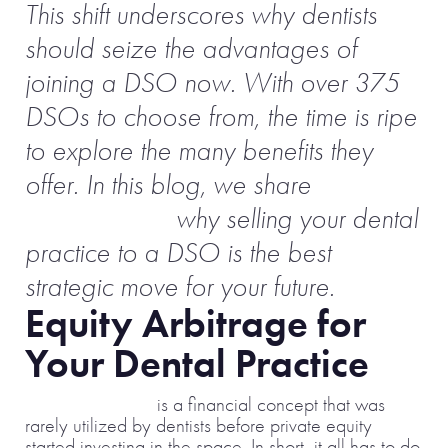
This shift underscores why dentists
should seize the advantages of
joining a DSO now. With over 375
DSOs to choose from, the time is ripe
to explore the many benefits they
offer. In this blog, we share
even
more reasons
why selling your dental
practice to a DSO is the best
strategic move for your future.
Equity Arbitrage for
Your Dental Practice
Equity arbitrage
is a financial concept that was
rarely utilized by dentists before private equity
started investing in the space. In short, it all has to do