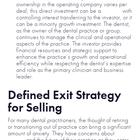
ownership in the operating company varies per
deal; this direct investment can be a
buy-out
with
controlling interest transferring to the investor, or it
can be a minority growth investment. The dentist,
as the owner of the dental practice or group,
continues to manage the clinical and operational
aspects of the practice. The investor provides
financial resources and strategic support to
enhance the practice’s growth and operational
efficiency while respecting the dentist’s expertise
and role as the primary clinician and business
leader.
Defined Exit Strategy
for Selling
For many dental practitioners, the thought of retiring
or transitioning out of practice can bring a significant
amount of anxiety. They have concerns about
legacy
and the future of their practice as they enter